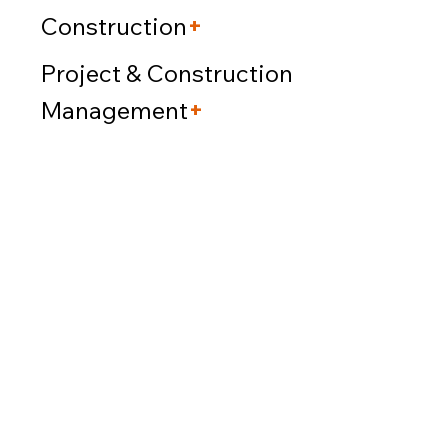
Construction
+
Project & Construction
Management
+
Our firm operates as a
full-service
design-build
company,
expertly managing all aspects of
projects. We cover everything from
architectural planning
and
design
to securing
necessary
approvals, construction, and PCM,
ensuring a streamlined process all under one
roof.
Our vast experience with diverse building types
throughout New York guarantees a trustworthy
and efficient procedure. We take pride in