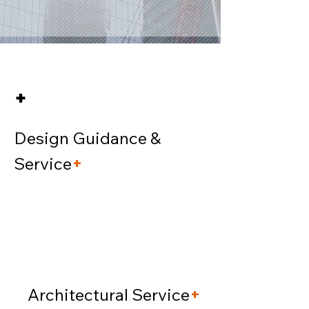
+
Design Guidance &
Service
+
Architectural Service
+