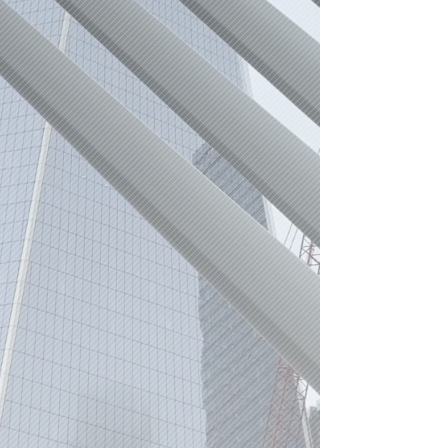
r.a.n.s.d.