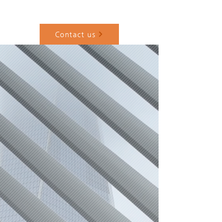
Home
About
Architecture
Design-Build
Contact
Contact us
+
Execution Control Partner
for Korean Companies in the
U.S. Architecture •
Construction • Project
Leadership