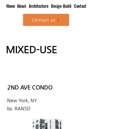
Home
About
Architecture
Design-Build
Contact
Contact us
MIXED-USE
2ND AVE CONDO
New York, NY
by. RANSD