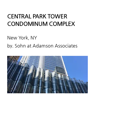
CENTRAL PARK TOWER
CONDOMINUM COMPLEX
New York, NY
by. Sohn at Adamson Associates
KCCP