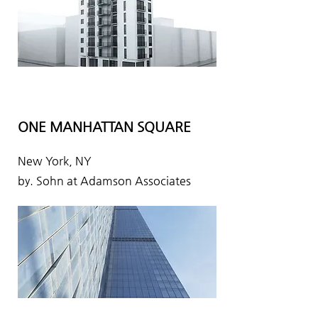
ONE MANHATTAN SQUARE
New York, NY
by. Sohn at Adamson Associates