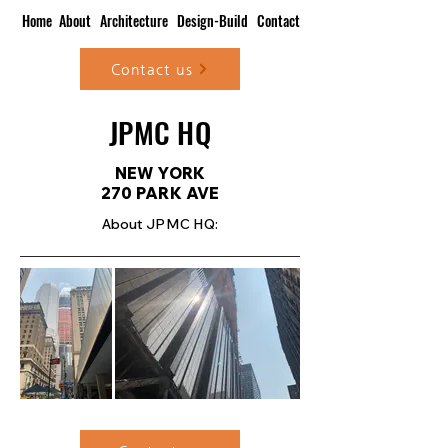
Home
About
Architecture
Design-Build
Contact
Contact us
JPMC HQ
NEW YORK
270 PARK AVE
About JPMC HQ: