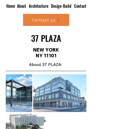
Home
About
Architecture
Design-Build
Contact
Contact us
37 PLAZA
NEW YORK
NY 11101
About 37 PLAZA: