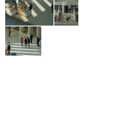
Contact us
RANSD ARCHITECTURE P.C.
info@ransd.com
Address. 1270 Broadway,