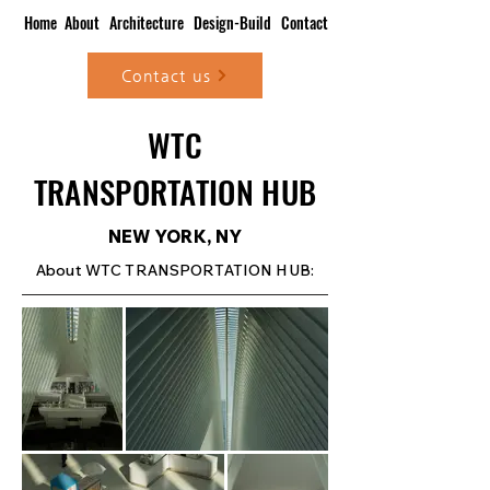
Home
About
Architecture
Design-Build
Contact
Contact us
WTC
TRANSPORTATION HUB
NEW YORK, NY
About WTC TRANSPORTATION HUB: